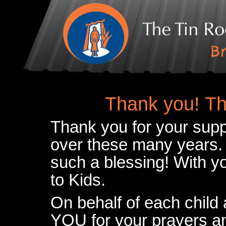
Thank you! Th
Thank you for your supp
over these many years.
such a blessing! With 
to Kids.
On behalf of each child
YOU for your prayers an