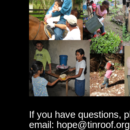
If you have questions, p
email: hope@tinroof.or