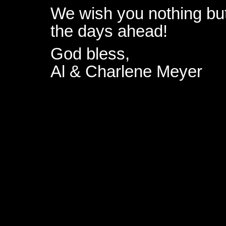
We wish you nothing but
the days ahead!
God bless,
Al & Charlene Meyer